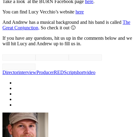
Take a look at the BURN Facebook page
here
.
You can find Lucy Vecchio’s website
here
And Andrew has a musical background and his band is called
The
Great Conjunction,
So check it out 🙂
If you have any questions, hit us up in the comments below and we
will hit Lucy and Andrew up to fill us in.
Director
interview
Producer
RED
Script
short
video