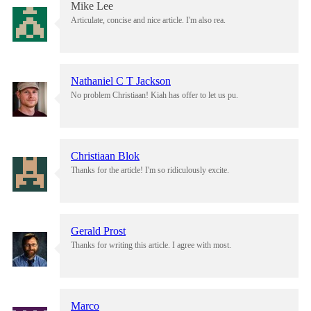
Mike Lee
Articulate, concise and nice article. I'm also rea.
Nathaniel C T Jackson
No problem Christiaan! Kiah has offer to let us pu.
Christiaan Blok
Thanks for the article! I'm so ridiculously excite.
Gerald Prost
Thanks for writing this article. I agree with most.
Marco