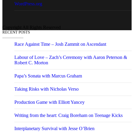
WordPress.org
Copyright All Rights Reserved
RECENT POSTS
Race Against Time – Josh Zammit on Ascendant
Labour of Love – Zach’s Ceremony with Aaron Peterson &
Robert C. Morton
Papa’s Sonata with Marcus Graham
Taking Risks with Nicholas Verso
Production Game with Elliott Yancey
Writing from the heart: Craig Boreham on Teenage Kicks
Interplanetary Survival with Jesse O’Brien