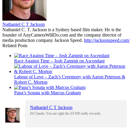
Nathaniel C T Jackson
Nathaniel C. T. Jackson is a Sydney based film maker. He is the
founder of AnyCameraWillDo.com and the company director of
media production company Jackson Speed.
http://jacksonspeed.com/
Related Posts
Race Against Time – Josh Zammit on Ascendant
Labour of Love – Zach’s Ceremony with Aaron Peterson &
Robert C. Morton
Papa’s Sonata with Marcus Graham
Nathaniel C T Jackson
Hi Claude, You are right the AF100 really rewards.