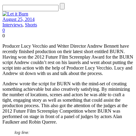
August 25, 2014
Interviews
,
Shorts
0
0
Producer Lucy Vecchio and Writer Director Andrew Bennett have
recently finished production on their latest short entitled BURN.
Having won the 2012 Future Film Screenplay Award for the BURN
script Andrew couldn’t rest on his laurels and went about putting the
script into action with the help of Producer Lucy Vecchio. Lucy and
Andrew sit down with us and talk about the process.
Andrew wrote the script for BURN with the mind-set of creating
something achievable but also creatively satisfying. By minimizing
the number of locations, scenes and actors he was able to craft a
tight, engaging story as well as something that could assist the
production process. This also got the attention of the judges at the
2012 Future Film Screenplay Competition where BURN was
performed on stage in front of a panel of judges by actors Alan
Faulkner and Robin Queree.
log line: