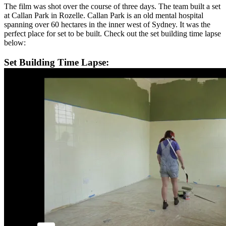
The film was shot over the course of three days. The team built a set
at Callan Park in Rozelle. Callan Park is an old mental hospital
spanning over 60 hectares in the inner west of Sydney. It was the
perfect place for set to be built. Check out the set building time lapse
below:
Set Building Time Lapse: