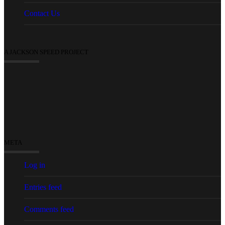
Contact Us
A JACKSON SPEED PROJECT
META
Log in
Entries feed
Comments feed