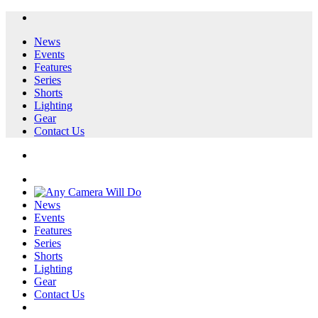
News
Events
Features
Series
Shorts
Lighting
Gear
Contact Us
News
Events
Features
Series
Shorts
Lighting
Gear
Contact Us