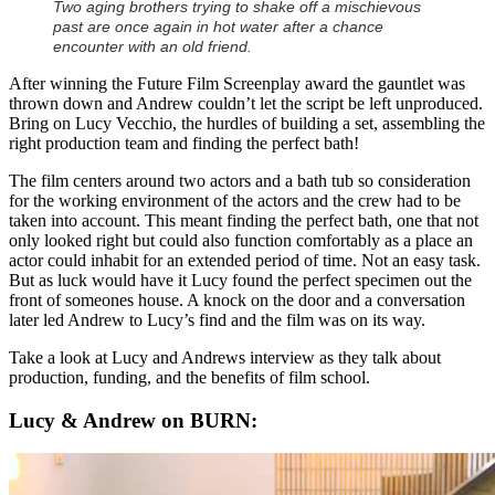
Two aging brothers trying to shake off a mischievous
past are once again in hot water after a chance
encounter with an old friend.
After winning the Future Film Screenplay award the gauntlet was
thrown down and Andrew couldn’t let the script be left unproduced.
Bring on Lucy Vecchio, the hurdles of building a set, assembling the
right production team and finding the perfect bath!
The film centers around two actors and a bath tub so consideration
for the working environment of the actors and the crew had to be
taken into account. This meant finding the perfect bath, one that not
only looked right but could also function comfortably as a place an
actor could inhabit for an extended period of time. Not an easy task.
But as luck would have it Lucy found the perfect specimen out the
front of someones house. A knock on the door and a conversation
later led Andrew to Lucy’s find and the film was on its way.
Take a look at Lucy and Andrews interview as they talk about
production, funding, and the benefits of film school.
Lucy & Andrew on BURN: