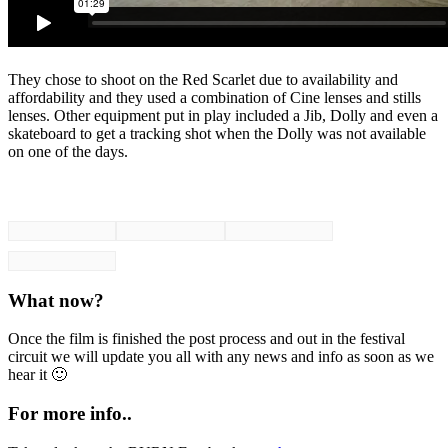
They chose to shoot on the Red Scarlet due to availability and
affordability and they used a combination of Cine lenses and stills
lenses. Other equipment put in play included a Jib, Dolly and even a
skateboard to get a tracking shot when the Dolly was not available
on one of the days.
What now?
Once the film is finished the post process and out in the festival
circuit we will update you all with any news and info as soon as we
hear it 🙂
For more info..