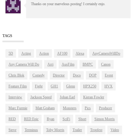
Thanks on your marvelous posting! I certainly enjo.
TAGS
5D
Acting
Action
AF100
Alexa
AnyCameraWillDo
Any Camera Will Do
Arri
AusFilm
BMPC
Canon
Chris Blok
Comedy
Director
Doco
DOP
Event
Feature Film
Fight
GH1
Glenn
HPX250
HVX
Interview
Jackson Speed
Johan Earl
Kieran Fowler
Marc Furmie
Matt Graham
Monsters
Pics
Producer
RED
RED Epic
Ryan
SciFi
Short
Simon Morris
Steve
Terminus
Toby Morris
Trailer
Tropfest
Video