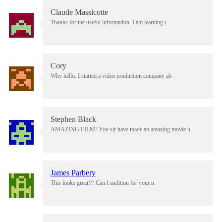
Claude Massicotte
Thanks for the useful information. I am learning t.
Cory
Why hello. I started a video production company ab.
Stephen Black
AMAZING FILM! You sir have made an amazing movie h.
James Parbery
This looks great!!! Can I audition for your n.