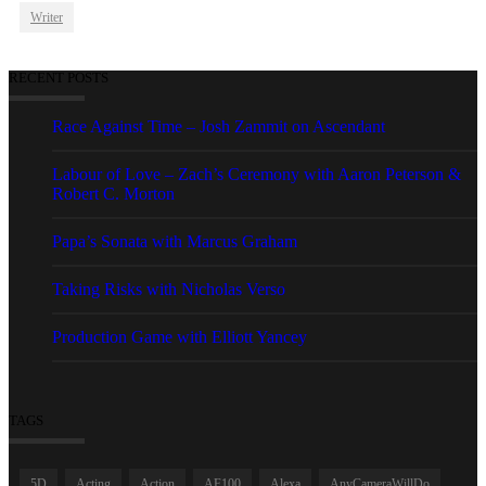
Writer
RECENT POSTS
Race Against Time – Josh Zammit on Ascendant
Labour of Love – Zach’s Ceremony with Aaron Peterson &
Robert C. Morton
Papa’s Sonata with Marcus Graham
Taking Risks with Nicholas Verso
Production Game with Elliott Yancey
TAGS
5D
Acting
Action
AF100
Alexa
AnyCameraWillDo