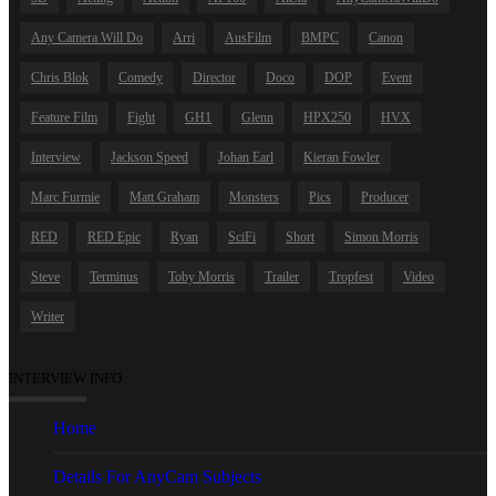
Any Camera Will Do
Arri
AusFilm
BMPC
Canon
Chris Blok
Comedy
Director
Doco
DOP
Event
Feature Film
Fight
GH1
Glenn
HPX250
HVX
Interview
Jackson Speed
Johan Earl
Kieran Fowler
Marc Furmie
Matt Graham
Monsters
Pics
Producer
RED
RED Epic
Ryan
SciFi
Short
Simon Morris
Steve
Terminus
Toby Morris
Trailer
Tropfest
Video
Writer
INTERVIEW INFO
Home
Details For AnyCam Subjects