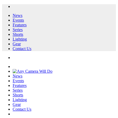
News
Events
Features
Series
Shorts
Lighting
Gear
Contact Us
News
Events
Features
Series
Shorts
Lighting
Gear
Contact Us