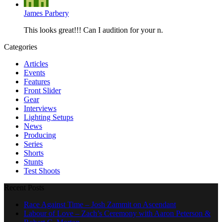
James Parbery
This looks great!!! Can I audition for your n.
Categories
Articles
Events
Features
Front Slider
Gear
Interviews
Lighting Setups
News
Producing
Series
Shorts
Stunts
Test Shoots
Recent Posts
Race Against Time – Josh Zammit on Ascendant
Labour of Love – Zach’s Ceremony with Aaron Peterson &