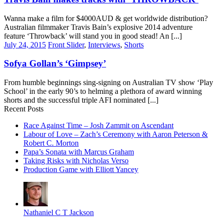
Wanna make a film for $4000AUD & get worldwide distribution?
Australian filmmaker Travis Bain’s explosive 2014 adventure
feature ‘Throwback’ will stand you in good stead! An [...]
July 24, 2015
Front Slider
,
Interviews
,
Shorts
Sofya Gollan’s ‘Gimpsey’
From humble beginnings sing-signing on Australian TV show ‘Play
School’ in the early 90’s to helming a plethora of award winning
shorts and the successful triple AFI nominated [...]
Recent Posts
Race Against Time – Josh Zammit on Ascendant
Labour of Love – Zach’s Ceremony with Aaron Peterson &
Robert C. Morton
Papa’s Sonata with Marcus Graham
Taking Risks with Nicholas Verso
Production Game with Elliott Yancey
Nathaniel C T Jackson