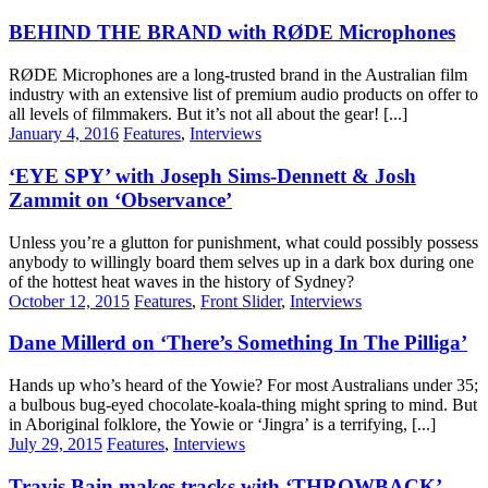
BEHIND THE BRAND with RØDE Microphones
RØDE Microphones are a long-trusted brand in the Australian film
industry with an extensive list of premium audio products on offer to
all levels of filmmakers. But it’s not all about the gear! [...]
January 4, 2016
Features
,
Interviews
‘EYE SPY’ with Joseph Sims-Dennett & Josh
Zammit on ‘Observance’
Unless you’re a glutton for punishment, what could possibly possess
anybody to willingly board them selves up in a dark box during one
of the hottest heat waves in the history of Sydney?
October 12, 2015
Features
,
Front Slider
,
Interviews
Dane Millerd on ‘There’s Something In The Pilliga’
Hands up who’s heard of the Yowie? For most Australians under 35;
a bulbous bug-eyed chocolate-koala-thing might spring to mind. But
in Aboriginal folklore, the Yowie or ‘Jingra’ is a terrifying, [...]
July 29, 2015
Features
,
Interviews
Travis Bain makes tracks with ‘THROWBACK’