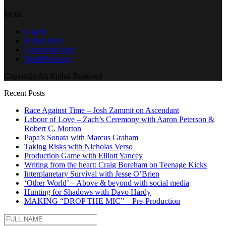
Meta
Log in
Entries feed
Comments feed
WordPress.org
Copyright All Rights Reserved
Recent Posts
Race Against Time – Josh Zammit on Ascendant
Labour of Love – Zach’s Ceremony with Aaron Peterson &
Robert C. Morton
Papa’s Sonata with Marcus Graham
Taking Risks with Nicholas Verso
Production Game with Elliott Yancey
Writing from the heart: Craig Boreham on Teenage Kicks
Interplanetary Survival with Jesse O’Brien
‘Other World’ – Above & beyond with social media
Hunting for Shadows with Davo Hardy
MAKING “DROP THE MIC” – Pre-Production