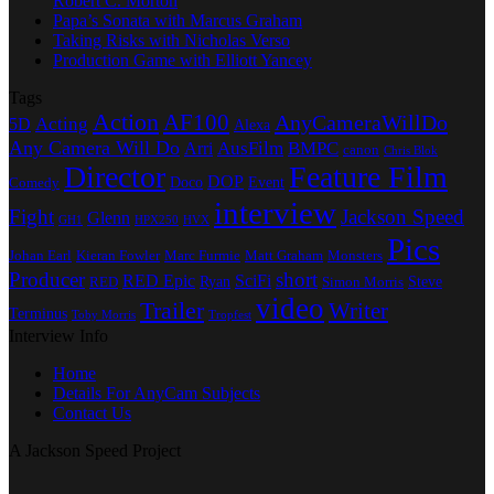
Robert C. Morton
Papa’s Sonata with Marcus Graham
Taking Risks with Nicholas Verso
Production Game with Elliott Yancey
Tags
Action
AF100
AnyCameraWillDo
Acting
5D
Alexa
Any Camera Will Do
AusFilm
BMPC
Arri
canon
Chris Blok
Director
Feature Film
DOP
Doco
Event
Comedy
interview
Fight
Jackson Speed
Glenn
GH1
HPX250
HVX
Pics
Johan Earl
Kieran Fowler
Marc Furmie
Matt Graham
Monsters
Producer
short
RED Epic
SciFi
Ryan
Steve
RED
Simon Morris
video
Trailer
Writer
Terminus
Toby Morris
Tropfest
Interview Info
Home
Details For AnyCam Subjects
Contact Us
A Jackson Speed Project