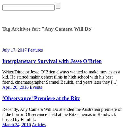
Tag Archives for: "Any Camera Will Do"
July 17, 2017
Features
Interplanetary Survival with Jesse O’Brien
Writer/Director Jesse O’Brien always wanted to make movies as a
kid. He started making short films in high school with his best
friend, cinematographer Samuel Baulch, and years later they [...]
April 20, 2016
Events
‘Observance’ Premiere at the Ritz
Recently, Any Camera Will Do attended the Australian premiere of
indie horror ‘Observance’ held at the Ritz cinemas in Randwick
hosted by FilmInk.
March 24, 2016
Articles