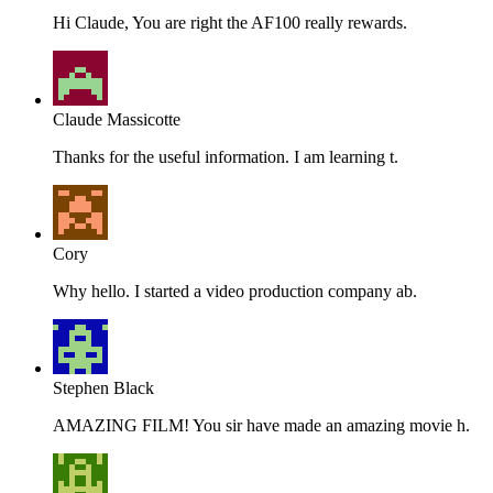
Hi Claude, You are right the AF100 really rewards.
Claude Massicotte
Thanks for the useful information. I am learning t.
Cory
Why hello. I started a video production company ab.
Stephen Black
AMAZING FILM! You sir have made an amazing movie h.