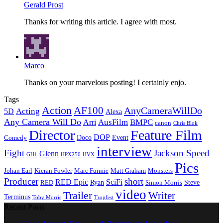
Gerald Prost
Thanks for writing this article. I agree with most.
Marco
Thanks on your marvelous posting! I certainly enjo.
Tags
Action
AF100
AnyCameraWillDo
Acting
5D
Alexa
Any Camera Will Do
AusFilm
BMPC
Arri
canon
Chris Blok
Director
Feature Film
DOP
Doco
Event
Comedy
interview
Fight
Jackson Speed
Glenn
GH1
HPX250
HVX
Pics
Johan Earl
Kieran Fowler
Marc Furmie
Matt Graham
Monsters
Producer
short
RED Epic
SciFi
Ryan
Steve
RED
Simon Morris
video
Trailer
Writer
Terminus
Toby Morris
Tropfest
Recent Posts