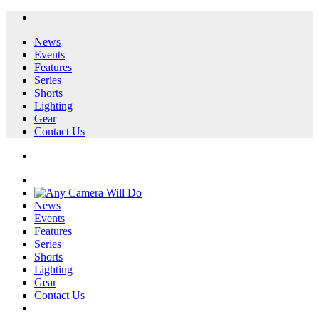
News
Events
Features
Series
Shorts
Lighting
Gear
Contact Us
News
Events
Features
Series
Shorts
Lighting
Gear
Contact Us