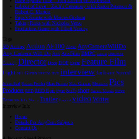
Race Against Time – Josh Zammit on Ascendant
Labour of Love – Zach’s Ceremony with Aaron Peterson &
Robert C. Morton
Papa’s Sonata with Marcus Graham
Taking Risks with Nicholas Verso
Production Game with Elliott Yancey
Tags
Action
AF100
AnyCameraWillDo
Acting
5D
Alexa
Any Camera Will Do
AusFilm
BMPC
Arri
canon
Chris Blok
Director
Feature Film
DOP
Doco
Event
Comedy
interview
Fight
Jackson Speed
Glenn
GH1
HPX250
HVX
Pics
Johan Earl
Kieran Fowler
Marc Furmie
Matt Graham
Monsters
Producer
short
RED Epic
SciFi
Ryan
Steve
RED
Simon Morris
video
Trailer
Writer
Terminus
Toby Morris
Tropfest
Interview Info
Home
Details For AnyCam Subjects
Contact Us
A Jackson Speed Project