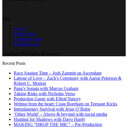
Meta
Log in
Entries feed
Comments feed
WordPress.org
Copyright All Rights Reserved
Recent Posts
Race Against Time – Josh Zammit on Ascendant
Labour of Love – Zach’s Ceremony with Aaron Peterson &
Robert C. Morton
Papa’s Sonata with Marcus Graham
Taking Risks with Nicholas Verso
Production Game with Elliott Yancey
Writing from the heart: Craig Boreham on Teenage Kicks
Interplanetary Survival with Jesse O’Brien
‘Other World’ – Above & beyond with social media
Hunting for Shadows with Davo Hardy
MAKING “DROP THE MIC” – Pre-Production