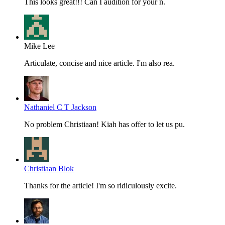
This looks great!!! Can I audition for your n.
Mike Lee
Articulate, concise and nice article. I'm also rea.
Nathaniel C T Jackson
No problem Christiaan! Kiah has offer to let us pu.
Christiaan Blok
Thanks for the article! I'm so ridiculously excite.