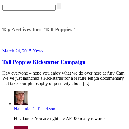
Tag Archives for: "Tall Poppies"
March 24, 2015
News
Tall Poppies Kickstarter Campaign
Hey everyone – hope you enjoy what we do over here at Any Cam.
We’ve just launched a Kickstarter for a feature-length documentary
that takes our philosophy of positivity about [...]
Nathaniel C T Jackson
Hi Claude, You are right the AF100 really rewards.