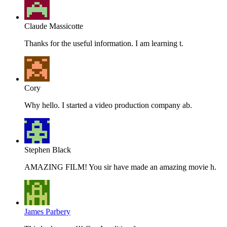
Claude Massicotte
Thanks for the useful information. I am learning t.
Cory
Why hello. I started a video production company ab.
Stephen Black
AMAZING FILM! You sir have made an amazing movie h.
James Parbery