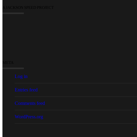
A JACKSON SPEED PROJECT
META
Log in
Entries feed
Comments feed
WordPress.org