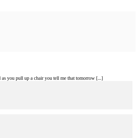
 as you pull up a chair you tell me that tomorrow [...]