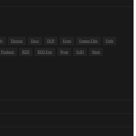
dy
Director
Doco
DOP
Event
Feature Film
Fight
Producer
RED
RED Epic
Ryan
SciFi
Short