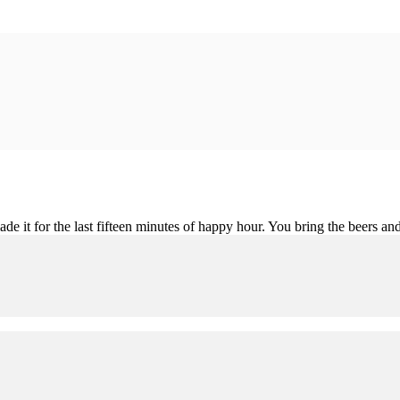
de it for the last fifteen minutes of happy hour. You bring the beers and