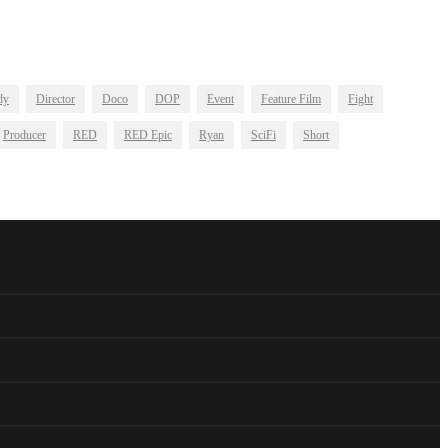
dy
Director
Doco
DOP
Event
Feature Film
Fight
Producer
RED
RED Epic
Ryan
SciFi
Short