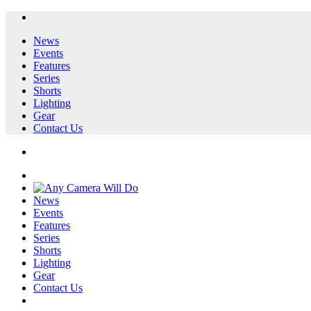
News
Events
Features
Series
Shorts
Lighting
Gear
Contact Us
News
Events
Features
Series
Shorts
Lighting
Gear
Contact Us