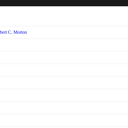
bert C. Morton