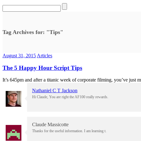
Tag Archives for: "Tips"
August 31, 2015
Articles
The 5 Happy Hour Script Tips
It’s 645pm and after a titanic week of corporate filming, you’ve just ma
Nathaniel C T Jackson
Hi Claude, You are right the AF100 really rewards.
Claude Massicotte
Thanks for the useful information. I am learning t.