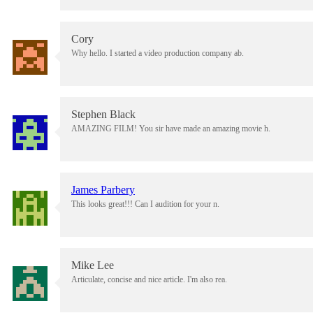
Cory
Why hello. I started a video production company ab.
Stephen Black
AMAZING FILM! You sir have made an amazing movie h.
James Parbery
This looks great!!! Can I audition for your n.
Mike Lee
Articulate, concise and nice article. I'm also rea.