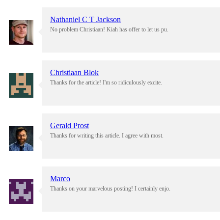
Nathaniel C T Jackson
No problem Christiaan! Kiah has offer to let us pu.
Christiaan Blok
Thanks for the article! I'm so ridiculously excite.
Gerald Prost
Thanks for writing this article. I agree with most.
Marco
Thanks on your marvelous posting! I certainly enjo.