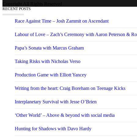
Copyright All Rights Reserved
RECENT POSTS
Race Against Time – Josh Zammit on Ascendant
Labour of Love – Zach’s Ceremony with Aaron Peterson & Ro
Papa’s Sonata with Marcus Graham
Taking Risks with Nicholas Verso
Production Game with Elliott Yancey
Writing from the heart: Craig Boreham on Teenage Kicks
Interplanetary Survival with Jesse O’Brien
‘Other World’ – Above & beyond with social media
Hunting for Shadows with Davo Hardy