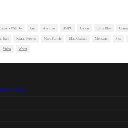
Camera Will Do
Arri
AusFilm
BMPC
Canon
Chris Blok
Come
n Earl
Kieran Fowler
Marc Furmie
Matt Graham
Monsters
Pics
Video
Writer
bert C. Morton