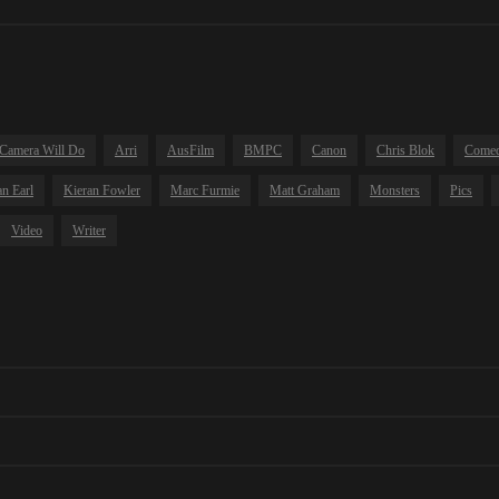
Camera Will Do
Arri
AusFilm
BMPC
Canon
Chris Blok
Come
n Earl
Kieran Fowler
Marc Furmie
Matt Graham
Monsters
Pics
Video
Writer