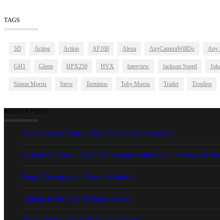
TAGS
5D
Acting
Action
AF100
Alexa
AnyCameraWillDo
Any 
GH1
Glenn
HPX250
HVX
Interview
Jackson Speed
Joha
Simon Morris
Steve
Terminus
Toby Morris
Trailer
Tropfest
RECENT POSTS
Race Against Time – Josh Zammit on Ascendant
Labour of Love – Zach’s Ceremony with Aaron Peterson & Ro
Papa’s Sonata with Marcus Graham
Taking Risks with Nicholas Verso
Production Game with Elliott Yancey