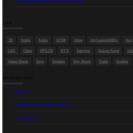
TAGS
5D
Acting
Action
AF100
Alexa
AnyCameraWillDo
Any 
GH1
Glenn
HPX250
HVX
Interview
Jackson Speed
Joha
Simon Morris
Steve
Terminus
Toby Morris
Trailer
Tropfest
INTERVIEW INFO
Home
Details For AnyCam Subjects
Contact Us