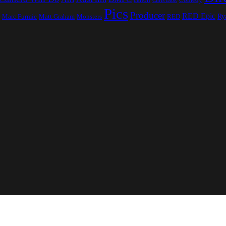
canon
Comedy
Chris Blok
Pics
Producer
RED Epic
Ry
Marc Furmie
Matt Graham
Monsters
RED