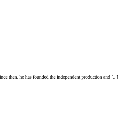
nce then, he has founded the independent production and [...]