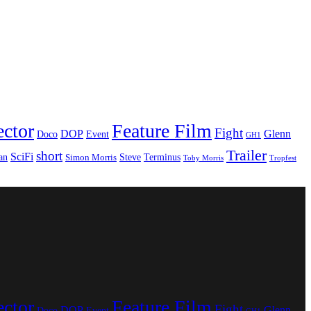
ector
Feature Film
Fight
DOP
Glenn
Doco
Event
GH1
Trailer
short
SciFi
an
Steve
Terminus
Simon Morris
Toby Morris
Tropfest
ector
Feature Film
Fight
DOP
Glenn
Doco
Event