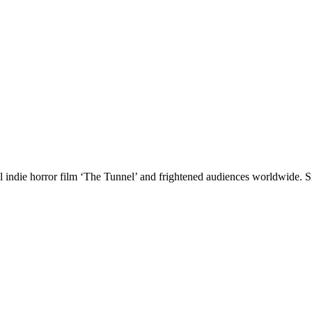
l indie horror film ‘The Tunnel’ and frightened audiences worldwide. Si