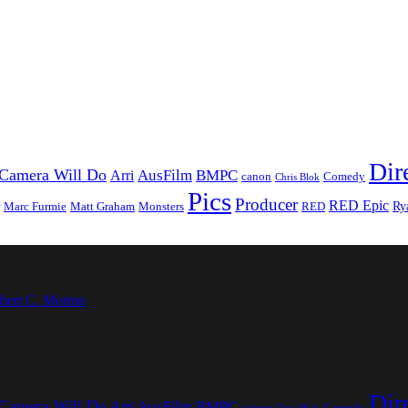
Dir
Camera Will Do
AusFilm
BMPC
Arri
canon
Comedy
Chris Blok
Pics
Producer
RED Epic
Ry
Marc Furmie
Matt Graham
Monsters
RED
bert C. Morton
Dir
Camera Will Do
AusFilm
BMPC
Arri