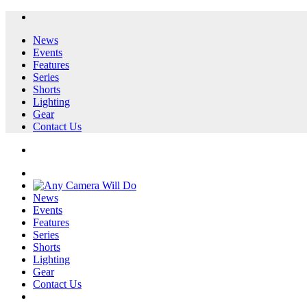
News
Events
Features
Series
Shorts
Lighting
Gear
Contact Us
News
Events
Features
Series
Shorts
Lighting
Gear
Contact Us