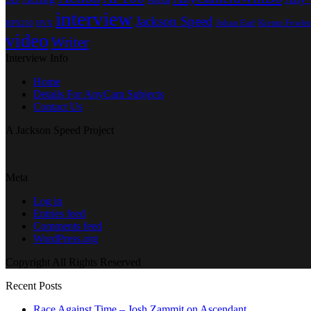
interview
Jackson Speed
Johan Earl
Kieran Fowler
HPX250
HVX
video
Writer
Interview Info
Home
Details For AnyCam Subjects
Contact Us
A Jackson Speed Project
Meta
Log in
Entries feed
Comments feed
WordPress.org
Copyright All Rights Reserved
Recent Posts
Race Against Time – Josh Zammit on Ascendant