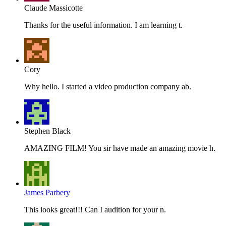
Claude Massicotte
Thanks for the useful information. I am learning t.
Cory
Why hello. I started a video production company ab.
Stephen Black
AMAZING FILM! You sir have made an amazing movie h.
James Parbery
This looks great!!! Can I audition for your n.