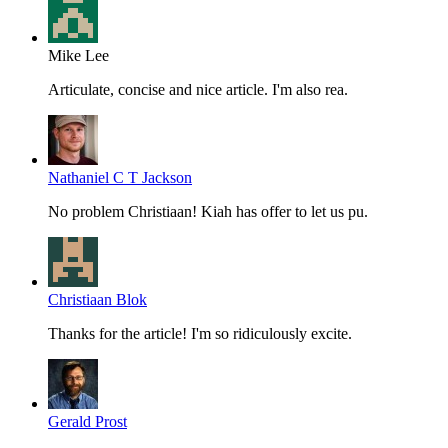
Mike Lee
Articulate, concise and nice article. I'm also rea.
Nathaniel C T Jackson
No problem Christiaan! Kiah has offer to let us pu.
Christiaan Blok
Thanks for the article! I'm so ridiculously excite.
Gerald Prost