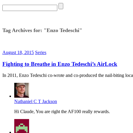
Tag Archives for: "Enzo Tedeschi"
August 18, 2015
Series
Fighting to Breathe in Enzo Tedeschi’s AirLock
In 2011, Enzo Tedeschi co-wrote and co-produced the nail-biting loca
Nathaniel C T Jackson
Hi Claude, You are right the AF100 really rewards.