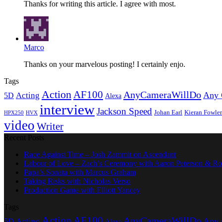
Thanks for writing this article. I agree with most.
Marco
Thanks on your marvelous posting! I certainly enjo.
Tags
Action
AF100
AnyCameraWillDo
Any 
Acting
5D
Alexa
interview
Jackson Speed
Johan Earl
Kieran Fowler
HPX250
HVX
video
Writer
Recent Posts
Race Against Time – Josh Zammit on Ascendant
Labour of Love – Zach’s Ceremony with Aaron Peterson & Ro
Papa’s Sonata with Marcus Graham
Taking Risks with Nicholas Verso
Production Game with Elliott Yancey
Tags
Action
AF100
AnyCameraWillDo
Any 
Acting
5D
Alexa