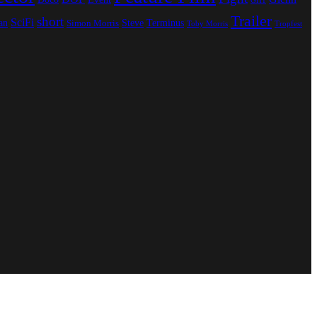
GH1
Trailer
short
SciFi
an
Steve
Terminus
Simon Morris
Toby Morris
Tropfest